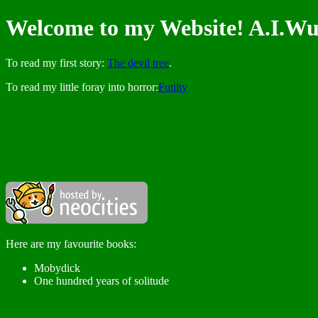
Welcome to my Website! A.I.Wu
To read my first story:
The devil tree
.
To read my little foray into horror:
Futilty
Here are my favourite books:
Mobydick
One hundred years of solitude